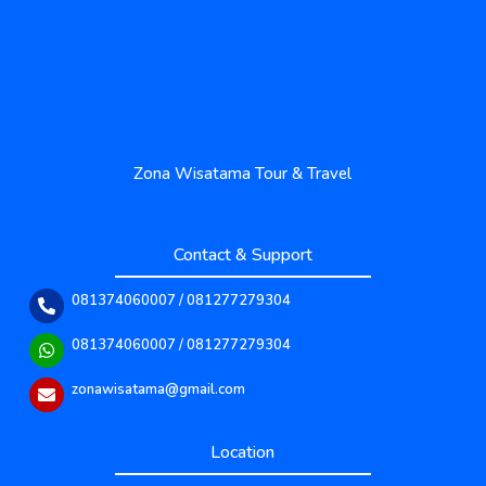
Zona Wisatama Tour & Travel
Contact & Support
081374060007 / 081277279304
081374060007 / 081277279304
zonawisatama@gmail.com
Location