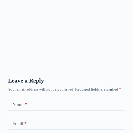
Leave a Reply
Your email address will not be published.
Required fields are marked
*
Name
*
Email
*