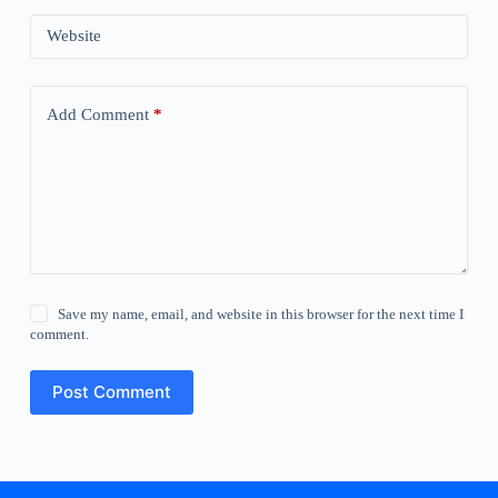
Website
Add Comment
*
Save my name, email, and website in this browser for the next time I
comment.
Post Comment