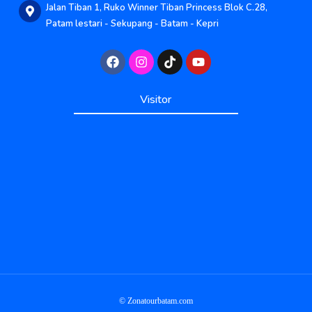
Jalan Tiban 1, Ruko Winner Tiban Princess Blok C.28,
Patam lestari - Sekupang - Batam - Kepri
Published by www.ayowebaja.com
Visitor
Published by www.ayowebaja.com
Support by www.sisiviral.com
© Zonatourbatam.com