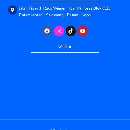
Jalan Tiban 1, Ruko Winner Tiban Princess Blok C.28,
Patam lestari - Sekupang - Batam - Kepri
Published by www.ayowebaja.com
Visitor
Published by www.ayowebaja.com
Support by www.sisiviral.com