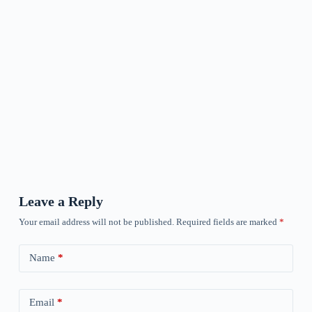
Leave a Reply
Your email address will not be published.
Required fields are marked
*
Name
*
Email
*