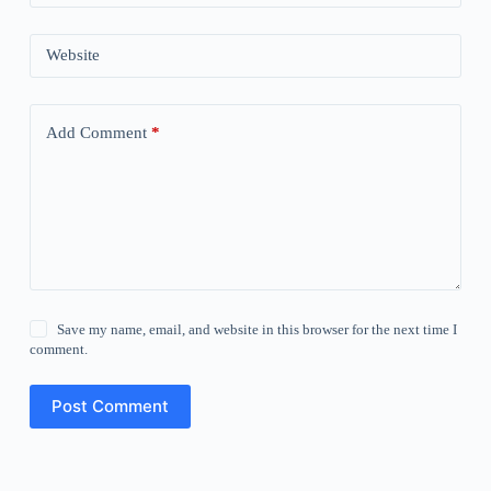
Website
Add Comment
*
Save my name, email, and website in this browser for the next time I
comment.
Post Comment