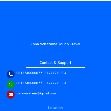
Zona Wisatama Tour & Travel
Contact & Support
081374060007 / 081277279304
081374060007 / 081277279304
zonawisatama@gmail.com
Location