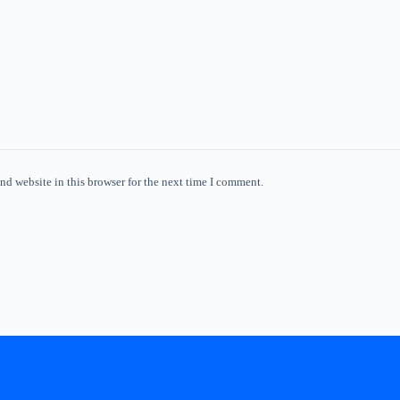
nd website in this browser for the next time I comment.