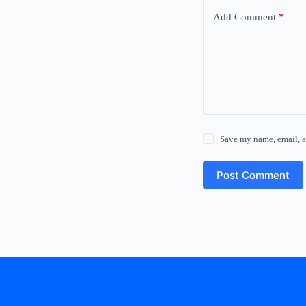
Add Comment
*
Save my name, email, a
Post Comment