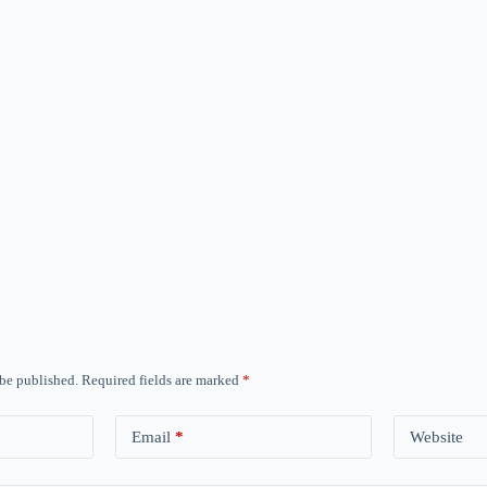
 be published.
Required fields are marked
*
Email
*
Website