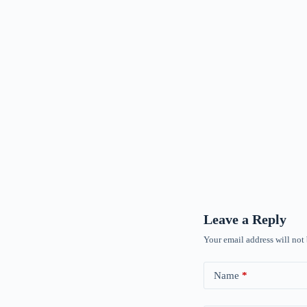
Leave a Reply
Your email address will not
Name
*