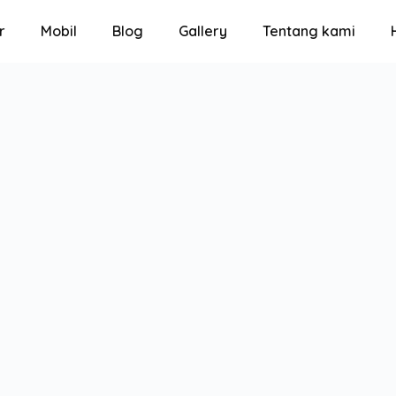
r
Mobil
Blog
Gallery
Tentang kami