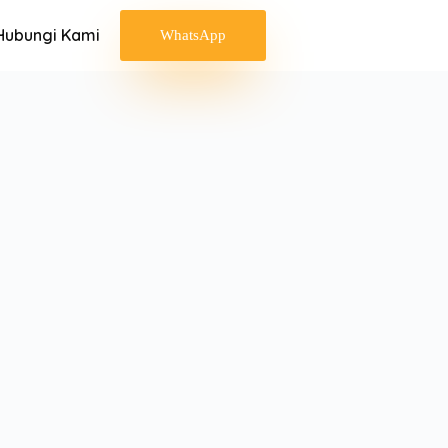
Hubungi Kami
WhatsApp