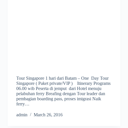
Tour Singapore 1 hari dari Batam – One Day Tour
Singapore ( Paket private/VIP ) Itinerary Programs
06.00 wib Peserta di jemput dari Hotel menuju
pelabuhan ferry Breafing dengan Tour leader dan
pembagian boarding pass, proses imigrasi Naik
ferry…
admin
March 26, 2016