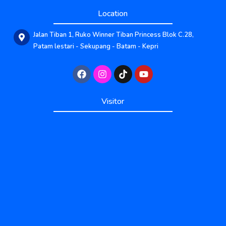
Location
Jalan Tiban 1, Ruko Winner Tiban Princess Blok C.28,
Patam lestari - Sekupang - Batam - Kepri
Published by www.ayowebaja.com
Visitor
Published by www.ayowebaja.com
Support by www.sisiviral.com