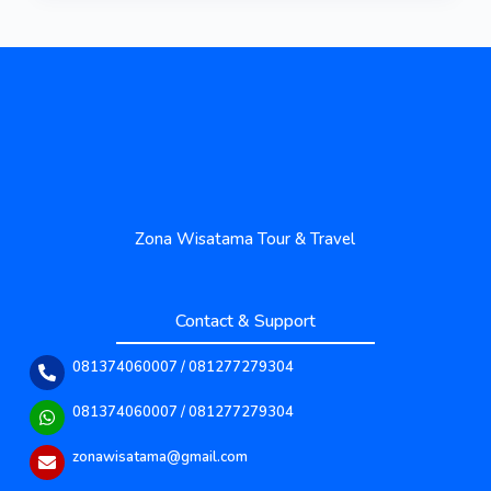
Zona Wisatama Tour & Travel
Contact & Support
081374060007 / 081277279304
081374060007 / 081277279304
zonawisatama@gmail.com