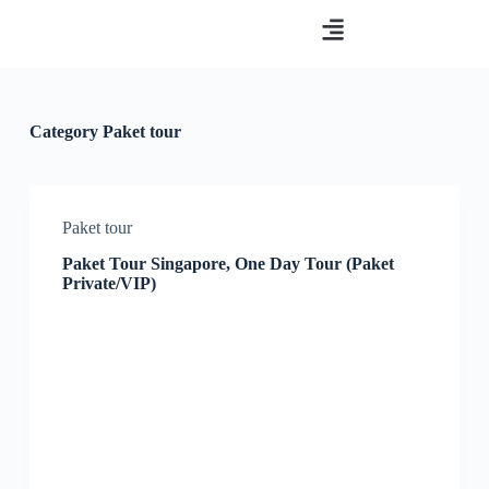
S
Paket tour
Tentang kami
Hubungi Kami
k
i
p
t
o
Category
Paket tour
c
o
n
t
e
Paket tour
n
t
Paket Tour Singapore, One Day Tour (Paket
Private/VIP)