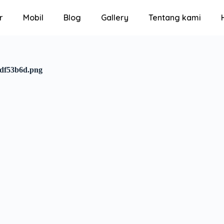
r
Mobil
Blog
Gallery
Tentang kami
4df53b6d.png