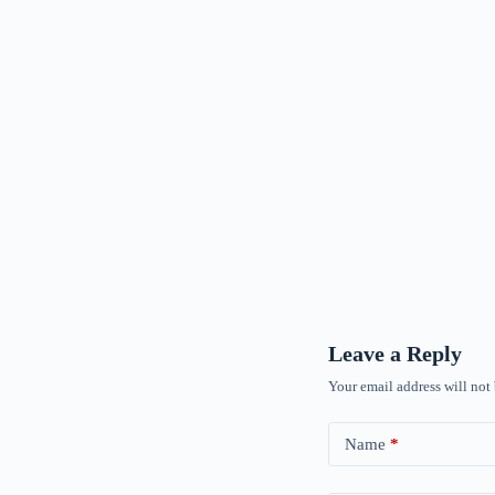
Leave a Reply
Your email address will not
Name
*