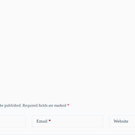
 be published.
Required fields are marked
*
Email
*
Website