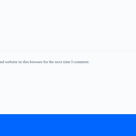
nd website in this browser for the next time I comment.