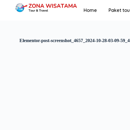
S
Home
Paket tou
k
i
p
t
o
c
Elementor-post-screenshot_4657_2024-10-28-03-09-59_
o
n
t
e
n
t