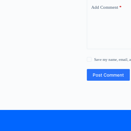
Add Comment
*
Save my name, email, a
Post Comment