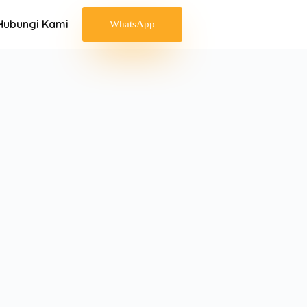
Hubungi Kami
WhatsApp