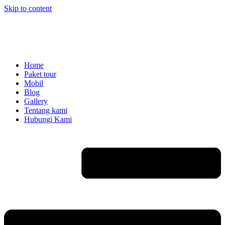
Skip to content
Home
Paket tour
Mobil
Blog
Gallery
Tentang kami
Hubungi Kami