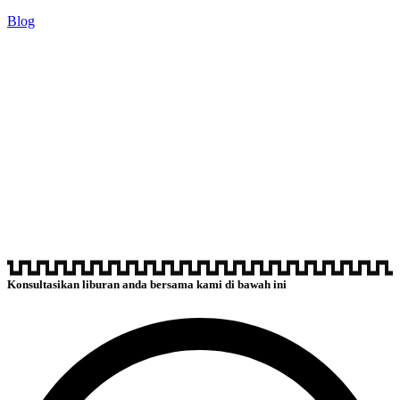
Blog
Konsultasikan liburan anda bersama kami di bawah ini