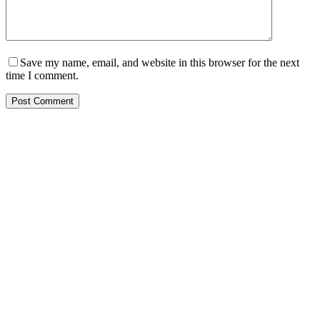
Save my name, email, and website in this browser for the next
time I comment.
Post Comment