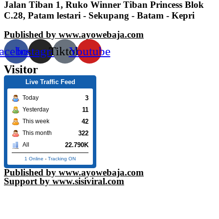
Jalan Tiban 1, Ruko Winner Tiban Princess Blok
C.28, Patam lestari - Sekupang - Batam - Kepri
Published by www.ayowebaja.com
acebook
Instagram
Tiktok
Youtube
Visitor
Live Traffic Feed
3
Today
11
Yesterday
42
This week
322
This month
22.790K
All
1 Online
-
Tracking ON
Published by www.ayowebaja.com
Support by www.sisiviral.com