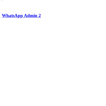
WhatsApp Admin 2