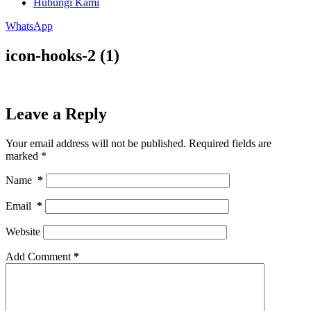
Hubungi Kami
WhatsApp
icon-hooks-2 (1)
Leave a Reply
Your email address will not be published.
Required fields are
marked
*
Name
*
Email
*
Website
Add Comment
*