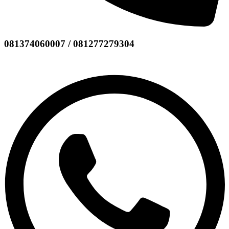
081374060007 / 081277279304