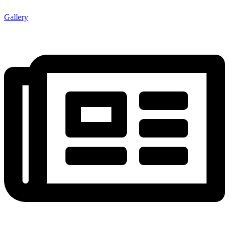
Gallery