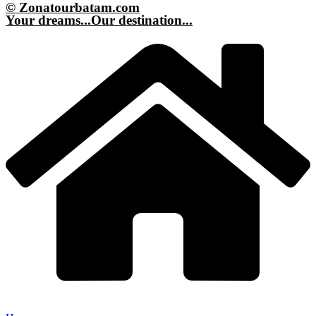
© Zonatourbatam.com
Your dreams...Our destination...