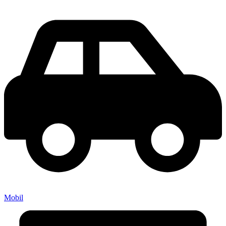
Mobil