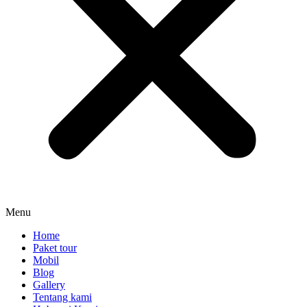
Menu
Home
Paket tour
Mobil
Blog
Gallery
Tentang kami