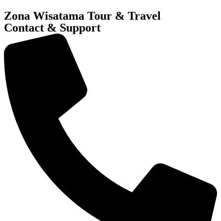
Zona Wisatama Tour & Travel
Contact & Support