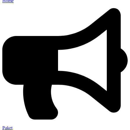
Home
Paket