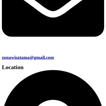
zonawisatama@gmail.com
Location