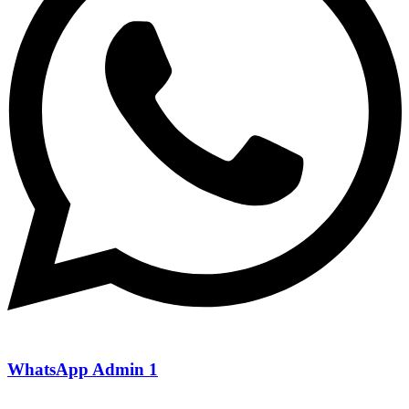
WhatsApp Admin 1