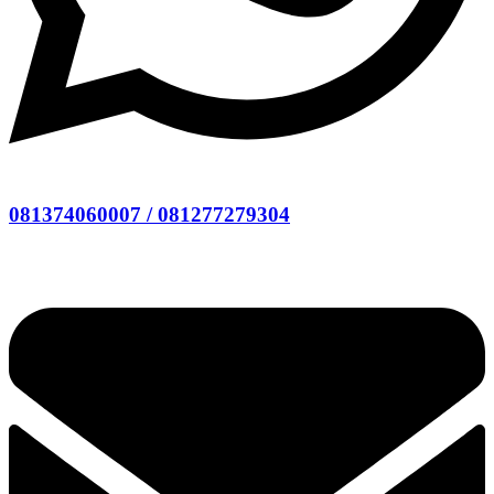
081374060007 / 081277279304